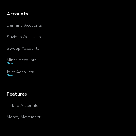
Accounts
Demand Accounts
Savings Accounts
Sweep Accounts
Minor Accounts
New
Joint Accounts
New
Features
Linked Accounts
Money Movement