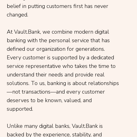
belief in putting customers first has never
changed.
At Vault.Bank, we combine modern digital
banking with the personal service that has
defined our organization for generations.
Every customer is supported by a dedicated
service representative who takes the time to
understand their needs and provide real
solutions. To us, banking is about relationships
—not transactions—and every customer
deserves to be known, valued, and
supported.
Unlike many digital banks, Vault.Bank is
backed by the experience, stability, and