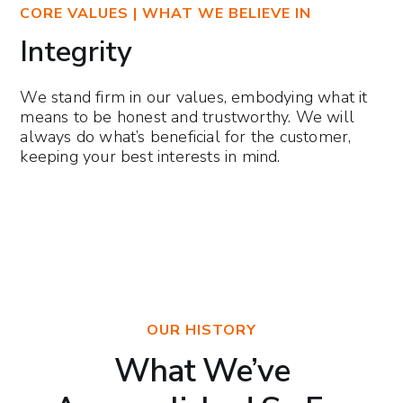
CORE VALUES | WHAT WE BELIEVE IN
Integrity
We stand firm in our values, embodying what it
means to be honest and trustworthy. We will
always do what’s beneficial for the customer,
keeping your best interests in mind.
OUR HISTORY
What We’ve