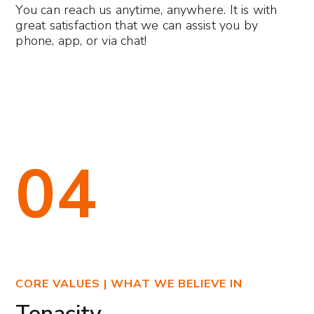
You can reach us anytime, anywhere. It is with
great satisfaction that we can assist you by
phone, app, or via chat!
04
CORE VALUES | WHAT WE BELIEVE IN
Tenacity