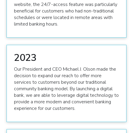
website, the 24/7-access feature was particularly
beneficial for customers who had non-traditional
schedules or were located in remote areas with
limited banking hours.
2023
Our President and CEO Michael J. Olson made the
decision to expand our reach to offer more
services to customers beyond our traditional
community banking model. By launching a digital
bank, we are able to leverage digital technology to
provide a more modern and convenient banking
experience for our customers.