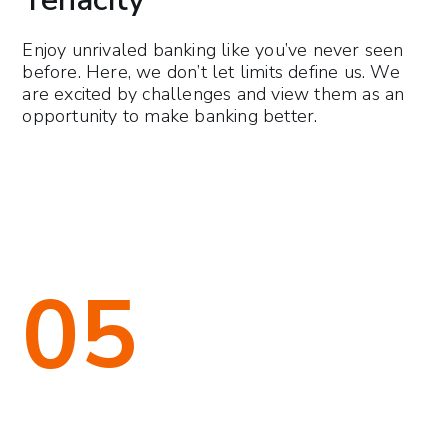
Enjoy unrivaled banking like you’ve never seen
before. Here, we don’t let limits define us. We
are excited by challenges and view them as an
opportunity to make banking better.
05