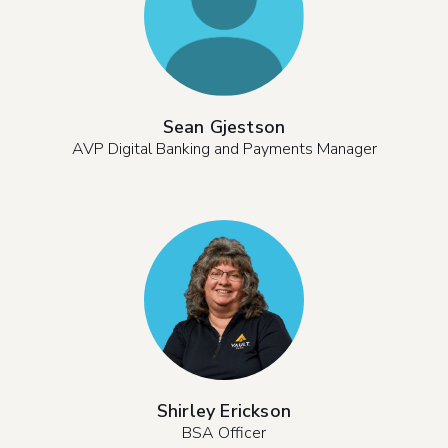
Sean Gjestson
AVP Digital Banking and Payments Manager
Shirley Erickson
BSA Officer