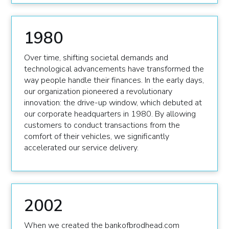
1980
Over time, shifting societal demands and
technological advancements have transformed the
way people handle their finances. In the early days,
our organization pioneered a revolutionary
innovation: the drive-up window, which debuted at
our corporate headquarters in 1980. By allowing
customers to conduct transactions from the
comfort of their vehicles, we significantly
accelerated our service delivery.
2002
When we created the bankofbrodhead.com