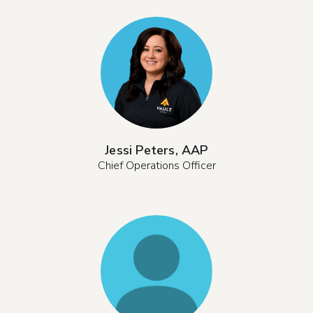
Jessi Peters, AAP
Chief Operations Officer