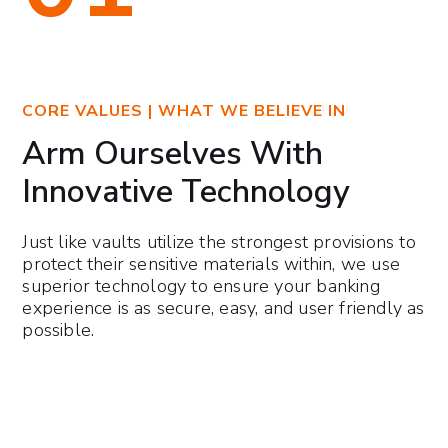
CORE VALUES | WHAT WE BELIEVE IN
Arm Ourselves With
Innovative Technology
Just like vaults utilize the strongest provisions to
protect their sensitive materials within, we use
superior technology to ensure your banking
experience is as secure, easy, and user friendly as
possible.