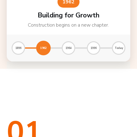
1962
Building for Growth
Construction begins on a new chapter.
1962
1896
1964
1996
Today
01