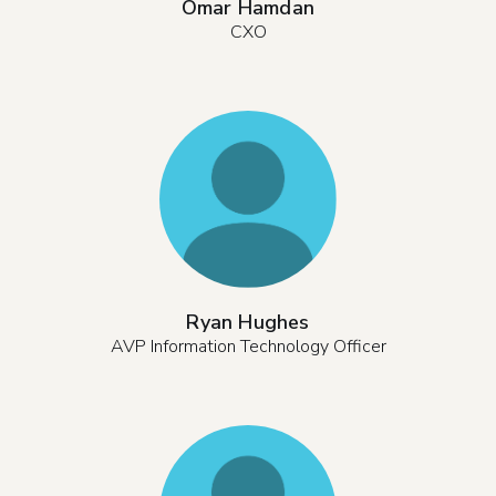
Omar Hamdan
CXO
Ryan Hughes
AVP Information Technology Officer