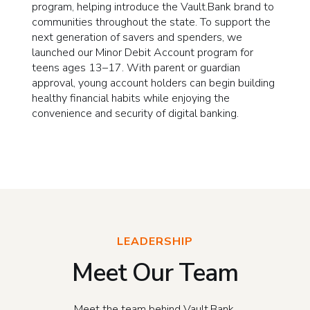
program, helping introduce the Vault.Bank brand to
communities throughout the state. To support the
next generation of savers and spenders, we
launched our Minor Debit Account program for
teens ages 13–17. With parent or guardian
approval, young account holders can begin building
healthy financial habits while enjoying the
convenience and security of digital banking.
LEADERSHIP
Meet Our Team
Meet the team behind Vault.Bank.