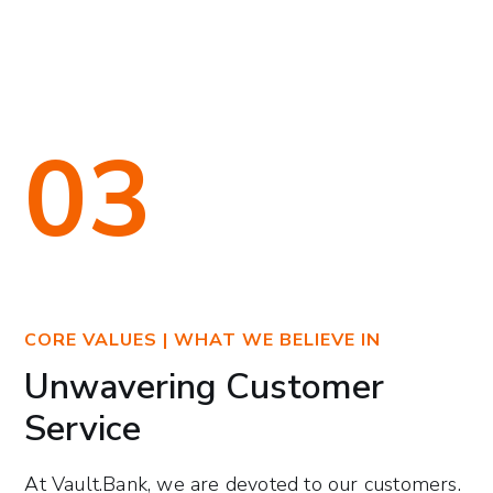
03
CORE VALUES | WHAT WE BELIEVE IN
Unwavering Customer
Service
At Vault.Bank, we are devoted to our customers.