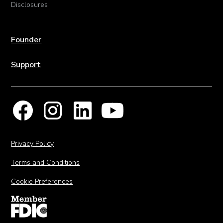
Disclosures
Founder
Support
Privacy Policy
Terms and Conditions
Cookie Preferences