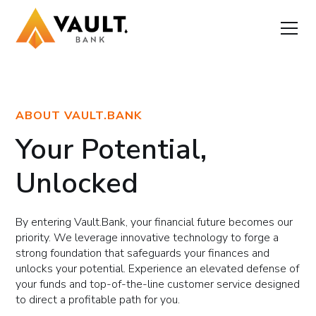
ABOUT VAULT.BANK
Your Potential,
Unlocked
By entering Vault.Bank, your financial future becomes our
priority. We leverage innovative technology to forge a
strong foundation that safeguards your finances and
unlocks your potential. Experience an elevated defense of
your funds and top-of-the-line customer service designed
to direct a profitable path for you.