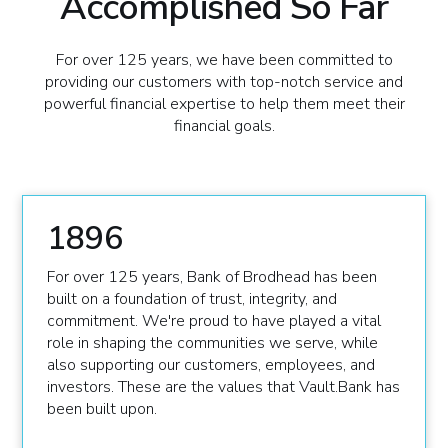
Accomplished So Far
For over 125 years, we have been committed to
providing our customers with top-notch service and
powerful financial expertise to help them meet their
financial goals.
1896
For over 125 years, Bank of Brodhead has been
built on a foundation of trust, integrity, and
commitment. We're proud to have played a vital
role in shaping the communities we serve, while
also supporting our customers, employees, and
investors. These are the values that Vault.Bank has
been built upon.