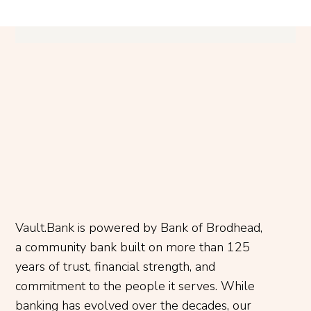
Vault.Bank is powered by Bank of Brodhead,
a community bank built on more than 125
years of trust, financial strength, and
commitment to the people it serves. While
banking has evolved over the decades, our