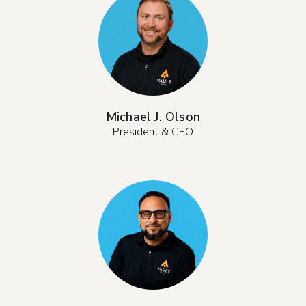
Michael J. Olson
President & CEO