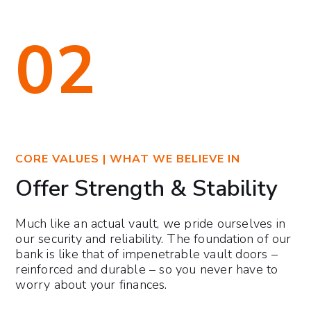
02
CORE VALUES | WHAT WE BELIEVE IN
Offer Strength & Stability
Much like an actual vault, we pride ourselves in
our security and reliability. The foundation of our
bank is like that of impenetrable vault doors –
reinforced and durable – so you never have to
worry about your finances.