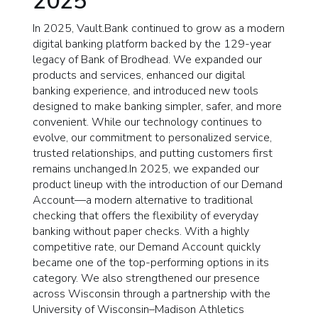
2025
In 2025, Vault.Bank continued to grow as a modern
digital banking platform backed by the 129-year
legacy of Bank of Brodhead. We expanded our
products and services, enhanced our digital
banking experience, and introduced new tools
designed to make banking simpler, safer, and more
convenient. While our technology continues to
evolve, our commitment to personalized service,
trusted relationships, and putting customers first
remains unchanged.In 2025, we expanded our
product lineup with the introduction of our Demand
Account—a modern alternative to traditional
checking that offers the flexibility of everyday
banking without paper checks. With a highly
competitive rate, our Demand Account quickly
became one of the top-performing options in its
category. We also strengthened our presence
across Wisconsin through a partnership with the
University of Wisconsin–Madison Athletics