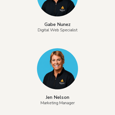
Gabe Nunez
Digital Web Specialist
Jen Nelson
Marketing Manager