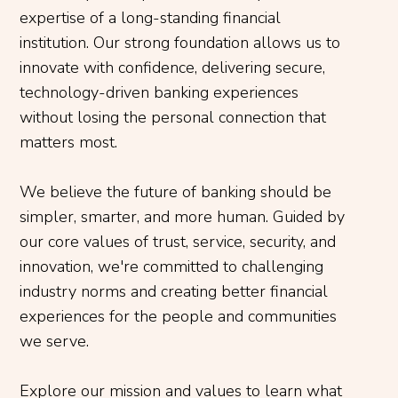
expertise of a long-standing financial
institution. Our strong foundation allows us to
innovate with confidence, delivering secure,
technology-driven banking experiences
without losing the personal connection that
matters most.
We believe the future of banking should be
simpler, smarter, and more human. Guided by
our core values of trust, service, security, and
innovation, we're committed to challenging
industry norms and creating better financial
experiences for the people and communities
we serve.
Explore our mission and values to learn what