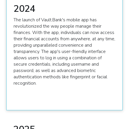
2024
The launch of Vault.Bank's mobile app has
revolutionized the way people manage their
finances. With the app, individuals can now access
their financial accounts from anywhere, at any time,
providing unparalleled convenience and
transparency. The app's user-friendly interface
allows users to log in using a combination of
secure credentials, including username and
password, as well as advanced biometric
authentication methods like fingerprint or facial
recognition.