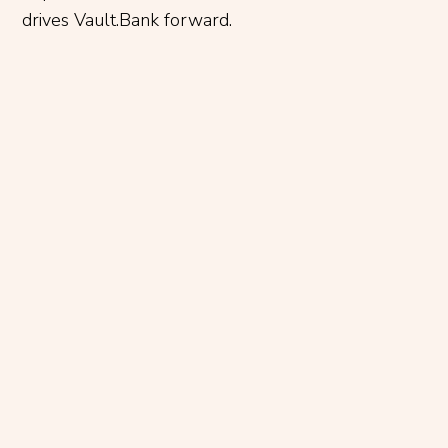
drives Vault.Bank forward.