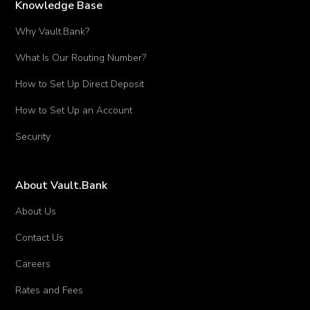
Knowledge Base
Why Vault.Bank?
What Is Our Routing Number?
How to Set Up Direct Deposit
How to Set Up an Account
Security
About Vault.Bank
About Us
Contact Us
Careers
Rates and Fees