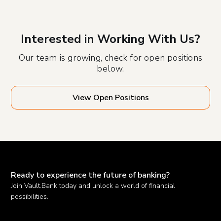
Interested in Working With Us?
Our team is growing, check for open positions
below.
View Open Positions
Ready to experience the future of banking?
Join Vault.Bank today and unlock a world of financial
possibilities.