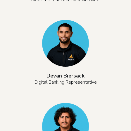
Devan Biersack
Digital Banking Representative