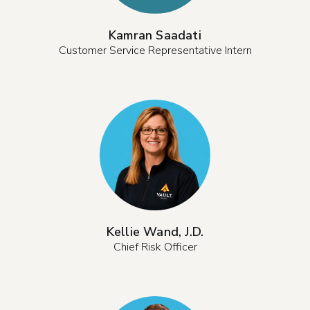
Kamran Saadati
Customer Service Representative Intern
Kellie Wand, J.D.
Chief Risk Officer